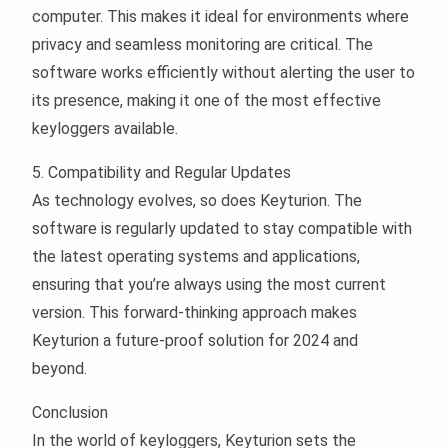
computer. This makes it ideal for environments where
privacy and seamless monitoring are critical. The
software works efficiently without alerting the user to
its presence, making it one of the most effective
keyloggers available.
5. Compatibility and Regular Updates
As technology evolves, so does Keyturion. The
software is regularly updated to stay compatible with
the latest operating systems and applications,
ensuring that you’re always using the most current
version. This forward-thinking approach makes
Keyturion a future-proof solution for 2024 and
beyond.
Conclusion
In the world of keyloggers, Keyturion sets the