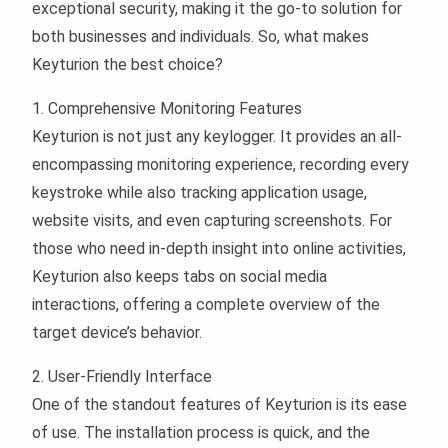
exceptional security, making it the go-to solution for
both businesses and individuals. So, what makes
Keyturion the best choice?
1. Comprehensive Monitoring Features
Keyturion is not just any keylogger. It provides an all-
encompassing monitoring experience, recording every
keystroke while also tracking application usage,
website visits, and even capturing screenshots. For
those who need in-depth insight into online activities,
Keyturion also keeps tabs on social media
interactions, offering a complete overview of the
target device’s behavior.
2. User-Friendly Interface
One of the standout features of Keyturion is its ease
of use. The installation process is quick, and the