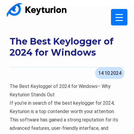
The Best Keylogger of
2024 for Windows
14.10.2024
The Best Keylogger of 2024 for Windows– Why
Keyturion Stands Out
If you’re in search of the best keylogger for 2024,
Keyturion is a top contender worth your attention.
This software has gained a strong reputation for its
advanced features, user-friendly interface, and