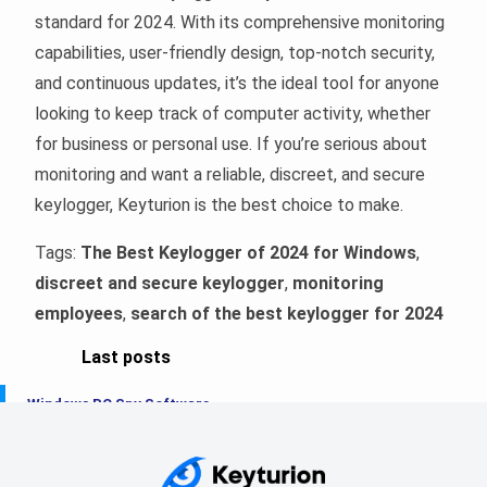
standard for 2024. With its comprehensive monitoring
capabilities, user-friendly design, top-notch security,
and continuous updates, it’s the ideal tool for anyone
looking to keep track of computer activity, whether
for business or personal use. If you’re serious about
monitoring and want a reliable, discreet, and secure
keylogger, Keyturion is the best choice to make.
Tags:
The Best Keylogger of 2024 for Windows
,
discreet and secure keylogger
,
monitoring
employees
,
search of the best keylogger for 2024
Last posts
Windows PC Spy Software
The Best Windows Keylogger in 2025
Keyloggers