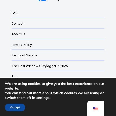
Windows Keyloggers: What They Are and Ho...
FAQ
Best Monitoring Software for Windows
Contact
The Best Keylogger of 2024 for Windows
About us
Best Windows 11 and Windows 10 Keylogger
Privacy Policy
Windows 11 free keyloggers
Parental control software for Windows
Terms of Service
Website monitoring software vs Monitorin...
The Best Windows Keylogger in 2025
Blog
We are using cookies to give you the best experience on our
Employee monitoring software
website.
You can find out more about which cookies we are using or
switch them off in
settings
.
Keyturion Change List
Accept