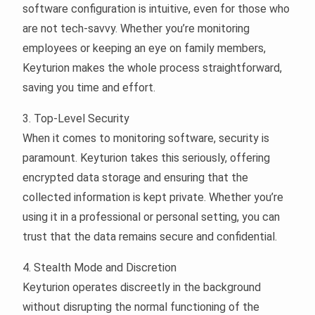
software configuration is intuitive, even for those who
are not tech-savvy. Whether you’re monitoring
employees or keeping an eye on family members,
Keyturion makes the whole process straightforward,
saving you time and effort.
3. Top-Level Security
When it comes to monitoring software, security is
paramount. Keyturion takes this seriously, offering
encrypted data storage and ensuring that the
collected information is kept private. Whether you’re
using it in a professional or personal setting, you can
trust that the data remains secure and confidential.
4. Stealth Mode and Discretion
Keyturion operates discreetly in the background
without disrupting the normal functioning of the