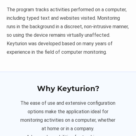
The program tracks activities performed on a computer,
including typed text and websites visited. Monitoring
runs in the background in a discreet, non-intrusive manner,
so using the device remains virtually unaffected.
Keyturion was developed based on many years of
experience in the field of computer monitoring.
Why Keyturion?
The ease of use and extensive configuration
options make the application ideal for
monitoring activities on a computer, whether
at home or in a company.