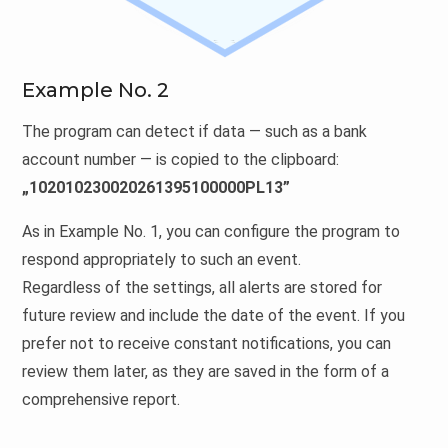
Example No. 2
The program can detect if data — such as a bank
account number — is copied to the clipboard:
„102010230020261395100000PL13”
As in Example No. 1, you can configure the program to
respond appropriately to such an event.
Regardless of the settings, all alerts are stored for
future review and include the date of the event. If you
prefer not to receive constant notifications, you can
review them later, as they are saved in the form of a
comprehensive report.