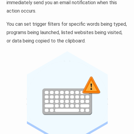
immediately send you an email notification when this
action occurs.
You can set trigger filters for specific words being typed,
programs being launched, listed websites being visited,
or data being copied to the clipboard.