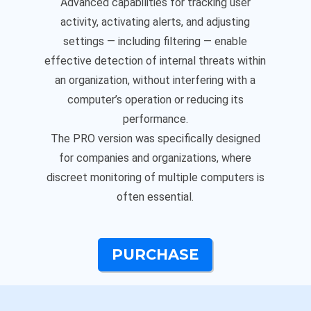
Advanced capabilities for tracking user
activity, activating alerts, and adjusting
settings — including filtering — enable
effective detection of internal threats within
an organization, without interfering with a
computer’s operation or reducing its
performance.
The PRO version was specifically designed
for companies and organizations, where
discreet monitoring of multiple computers is
often essential.
PURCHASE