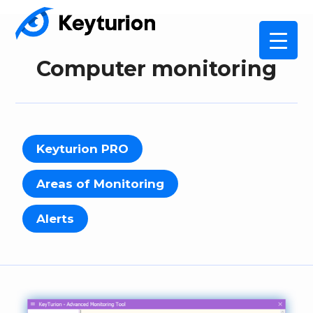
Computer monitoring
Keyturion PRO
Areas of Monitoring
Alerts