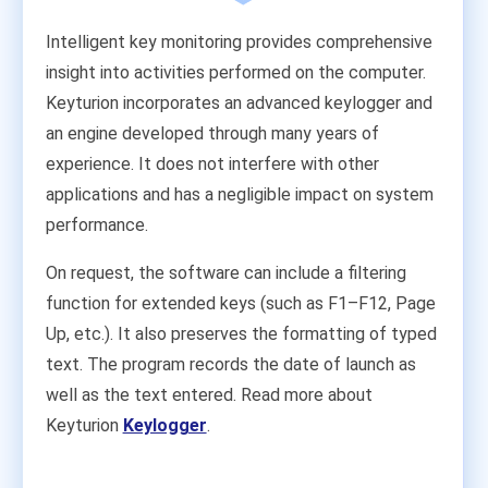
Intelligent key monitoring provides comprehensive
insight into activities performed on the computer.
Keyturion incorporates an advanced keylogger and
an engine developed through many years of
experience. It does not interfere with other
applications and has a negligible impact on system
performance.
On request, the software can include a filtering
function for extended keys (such as F1–F12, Page
Up, etc.). It also preserves the formatting of typed
text. The program records the date of launch as
well as the text entered. Read more about
Keyturion
Keylogger
.