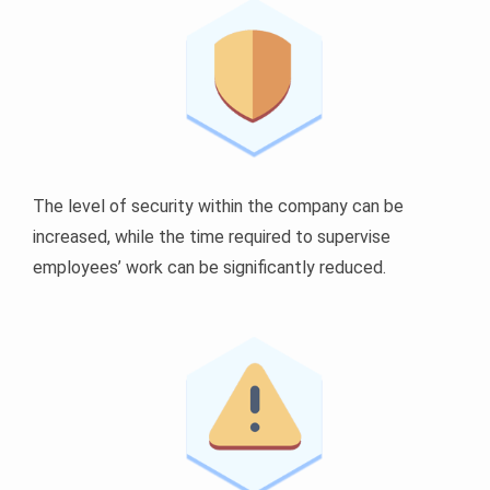
The level of security within the company can be
increased, while the time required to supervise
employees’ work can be significantly reduced.