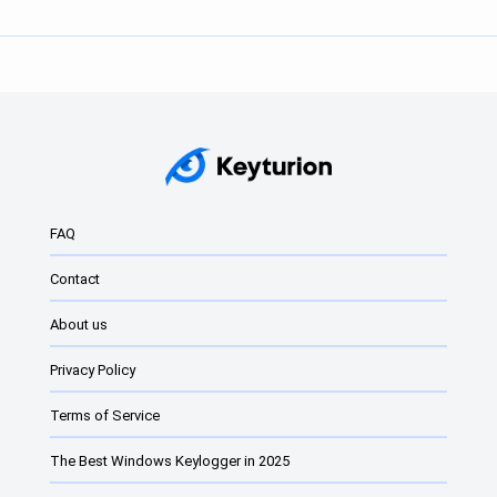
FAQ
Contact
About us
Privacy Policy
Terms of Service
The Best Windows Keylogger in 2025