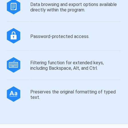
Data browsing and export options available
directly within the program.
Password-protected access.
Filtering function for extended keys,
including Backspace, Alt, and Ctrl.
Preserves the original formatting of typed
text.