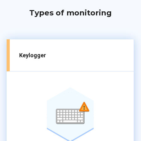
Types of monitoring
Keylogger