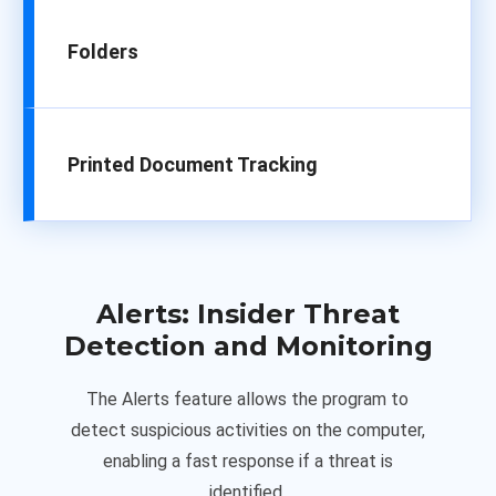
Folders
Printed Document Tracking
Alerts:
Insider Threat
Detection and Monitoring
The Alerts feature allows the program to
detect suspicious activities on the computer,
enabling a fast response if a threat is
identified.