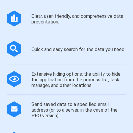
Clear, user-friendly, and comprehensive data
presentation.
Quick and easy search for the data you need.
Extensive hiding options: the ability to hide
the application from the process list, task
manager, and other locations.
Send saved data to a specified email
address (or to a server, in the case of the
PRO version).