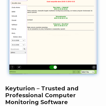
Keyturion – Trusted and
Professional Computer
Monitoring Software