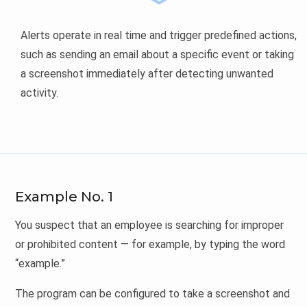
Alerts operate in real time and trigger predefined actions,
such as sending an email about a specific event or taking
a screenshot immediately after detecting unwanted
activity.
Example No. 1
You suspect that an employee is searching for improper
or prohibited content — for example, by typing the word
“example.”
The program can be configured to take a screenshot and