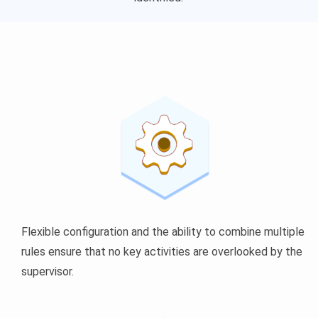
Flexible configuration and the ability to combine multiple
rules ensure that no key activities are overlooked by the
supervisor.