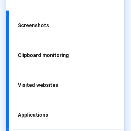
Screenshots
Clipboard monitoring
Visited websites
Applications