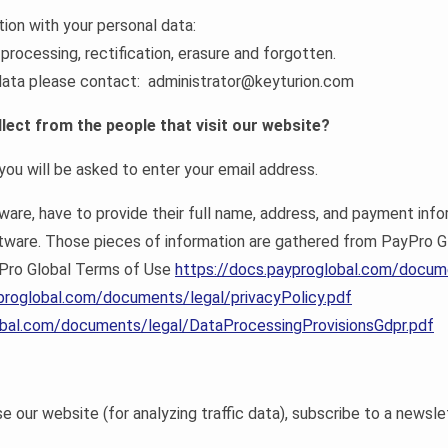
tion with your personal data:
 processing, rectification, erasure and forgotten.
l data please contact: administrator@keyturion.com
lect from the people that visit our website?
ou will be asked to enter your email address.
re, have to provide their full name, address, and payment infor
ftware. Those pieces of information are gathered from PayPro G
yPro Global Terms of Use
https://docs.payproglobal.com/docum
proglobal.com/documents/legal/privacyPolicy.pdf
obal.com/documents/legal/DataProcessingProvisionsGdpr.pdf
our website (for analyzing traffic data), subscribe to a newsle