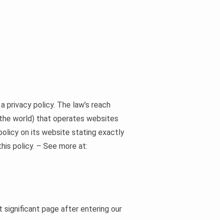
a privacy policy. The law’s reach
 the world) that operates websites
policy on its website stating exactly
his policy. – See more at:
t significant page after entering our