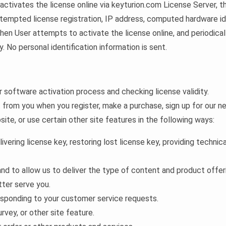
activates the license online via keyturion.com License Server, t
tempted license registration, IP address, computed hardware id, 
en User attempts to activate the license online, and periodicall
ty. No personal identification information is sent.
software activation process and checking license validity.
from you when you register, make a purchase, sign up for our ne
te, or use certain other site features in the following ways:
livering license key, restoring lost license key, providing techni
and to allow us to deliver the type of content and product offer
tter serve you.
responding to your customer service requests.
rvey, or other site feature.