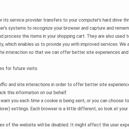
 or its service provider transfers to your computer’s hard drive t
ider’s systems to recognize your browser and capture and rememb
 process the items in your shopping cart. They are also used 
ity, which enables us to provide you with improved services. We 
ite interaction so that we can offer better site experiences and 
s for future visits.
ffic and site interactions in order to offer better site experien
ack this information on our behalf.
rn you each time a cookie is being sent, or you can choose to t
orer) settings. Each browser is a little different, so look at you
res of the website will be disabled. It might affect the user e