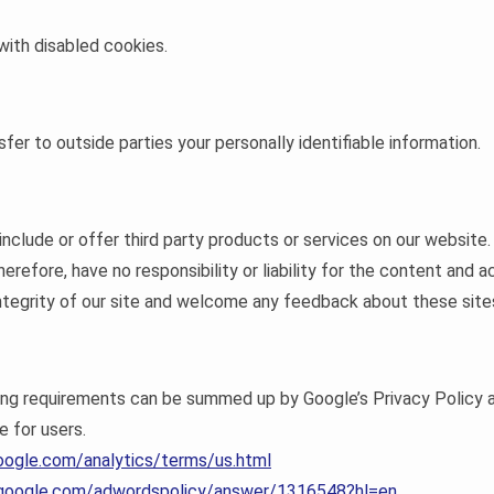
 with disabled cookies.
sfer to outside parties your personally identifiable information.
 include or offer third party products or services on our website
refore, have no responsibility or liability for the content and ac
tegrity of our site and welcome any feedback about these site
sing requirements can be summed up by Google’s Privacy Policy a
e for users.
oogle.com/analytics/terms/us.html
t.google.com/adwordspolicy/answer/1316548?hl=en