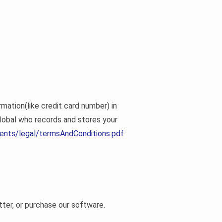
mation(like credit card number) in
lobal who records and stores your
ents/legal/termsAndConditions.pdf
tter, or purchase our software.