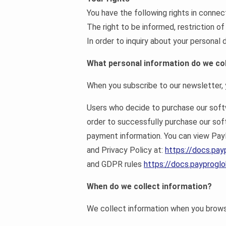
You have the following rights in connec
The right to be informed, restriction of
In order to inquiry about your persona
What personal information do we col
When you subscribe to our newsletter, y
Users who decide to purchase our softwa
order to successfully purchase our so
payment information. You can view Pa
and Privacy Policy at:
https://docs.pay
and GDPR rules
https://docs.payprogl
When do we collect information?
We collect information when you browse 