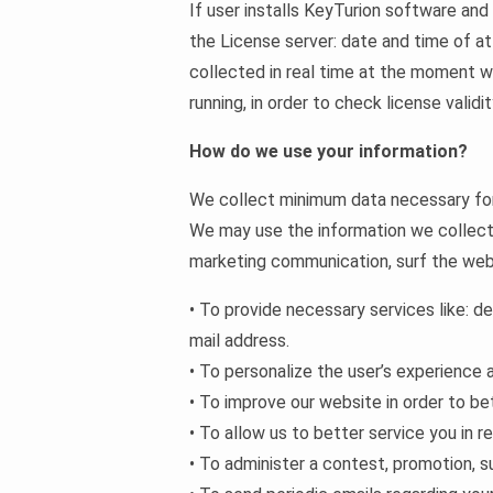
If user installs KeyTurion software and 
the License server: date and time of at
collected in real time at the moment wh
running, in order to check license validi
How do we use your information?
We collect minimum data necessary for 
We may use the information we collect 
marketing communication, surf the websi
• To provide necessary services like: de
mail address.
• To personalize the user’s experience 
• To improve our website in order to be
• To allow us to better service you in 
• To administer a contest, promotion, su