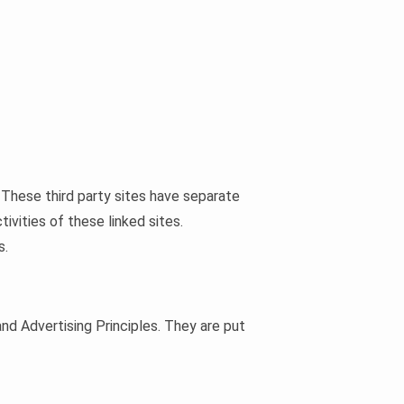
. These third party sites have separate
tivities of these linked sites.
s.
nd Advertising Principles. They are put