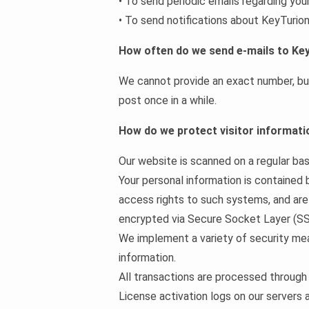
• To send periodic emails regarding you
• To send notifications about KeyTurion
How often do we send e-mails to Ke
We cannot provide an exact number, but 
post once in a while.
How do we protect visitor informati
Our website is scanned on a regular basi
Your personal information is contained
access rights to such systems, and are r
encrypted via Secure Socket Layer (SS
We implement a variety of security mea
information.
All transactions are processed through
License activation logs on our servers