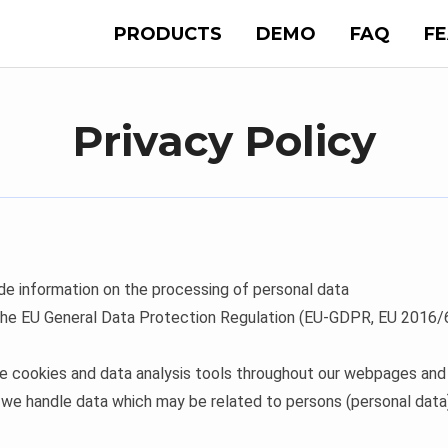
PRODUCTS
DEMO
FAQ
F
Privacy Policy
ide information on the processing of personal data
 the EU General Data Protection Regulation (EU-GDPR, EU 2016/67
 cookies and data analysis tools throughout our webpages and i
 we handle data which may be related to persons (personal data)