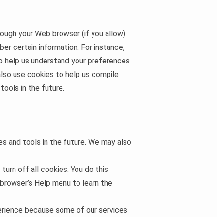
hrough your Web browser (if you allow)
er certain information. For instance,
to help us understand your preferences
also use cookies to help us compile
tools in the future.
ces and tools in the future. We may also
urn off all cookies. You do this
r browser’s Help menu to learn the
xperience because some of our services