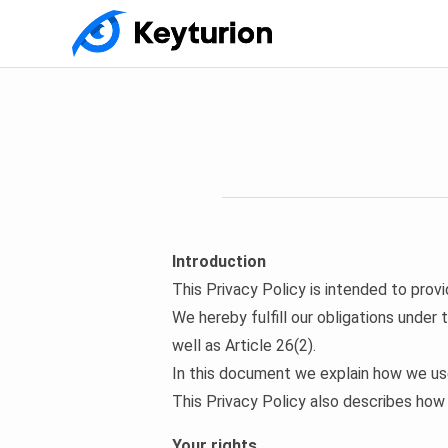
Introduction
This Privacy Policy is intended to prov
We hereby fulfill our obligations under
well as Article 26(2).
In this document we explain how we use
This Privacy Policy also describes how
Your rights