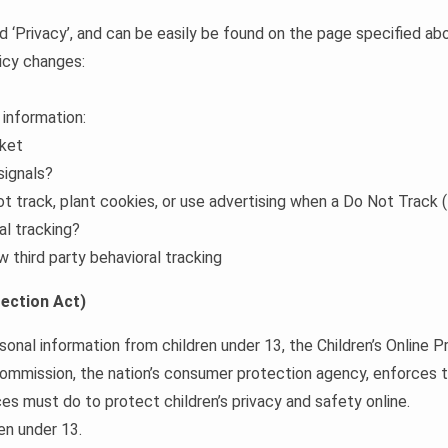
rd ‘Privacy’, and can be easily be found on the page specified ab
licy changes:
 information:
cket
signals?
ot track, plant cookies, or use advertising when a Do Not Track
al tracking?
w third party behavioral tracking
ection Act)
sonal information from children under 13, the Children’s Online
Commission, the nation’s consumer protection agency, enforces
es must do to protect children’s privacy and safety online.
en under 13.