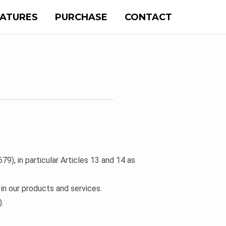
EATURES
PURCHASE
CONTACT
9), in particular Articles 13 and 14 as
n our products and services.
.