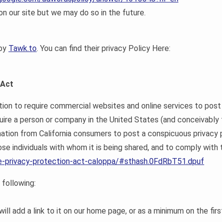
 our site but we may do so in the future.
 by
Tawk.to
. You can find their privacy Policy Here:
 Act
ation to require commercial websites and online services to post 
quire a person or company in the United States (and conceivably
rmation from California consumers to post a conspicuous privacy 
se individuals with whom it is being shared, and to comply with t
ine-privacy-protection-act-caloppa/#sthash.0FdRbT51.dpuf
following:
will add a link to it on our home page, or as a minimum on the firs