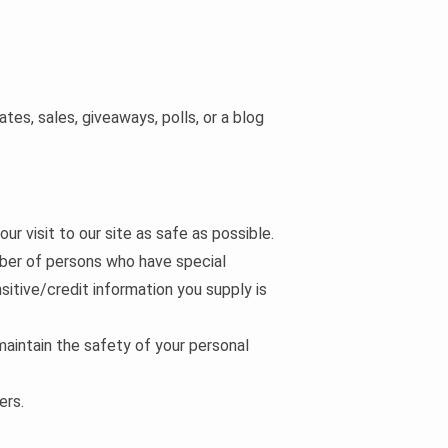
es, sales, giveaways, polls, or a blog
ur visit to our site as safe as possible.
mber of persons who have special
nsitive/credit information you supply is
maintain the safety of your personal
ers.