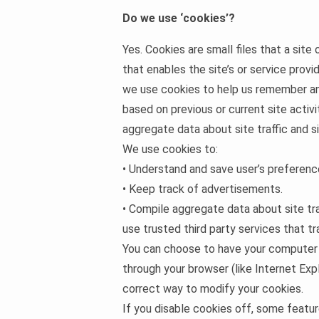
Do we use ‘cookies’?
Yes. Cookies are small files that a site
that enables the site’s or service prov
we use cookies to help us remember and
based on previous or current site activ
aggregate data about site traffic and s
We use cookies to:
• Understand and save user’s preference
• Keep track of advertisements.
• Compile aggregate data about site tra
use trusted third party services that tr
You can choose to have your computer wa
through your browser (like Internet Expl
correct way to modify your cookies.
If you disable cookies off, some featu