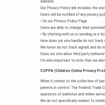
website.
Our Privacy Policy link includes the wo
Users will be notified of any privacy po
• On our Privacy Policy Page
Users are able to change their personal
• By chatting with us or sending us a ti
How does our site handle do not track 
We honor do not track signals and do n
Does our site allow third party behavior
It’s also important to note that we allo
COPPA (Children Online Privacy Prot
When it comes to the collection of per
parents in control. The Federal Trade 
operators of websites and online servic
We do not specifically market to childr