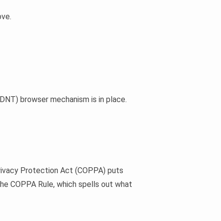
ove.
 (DNT) browser mechanism is in place.
 Privacy Protection Act (COPPA) puts
 the COPPA Rule, which spells out what