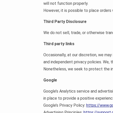
will not function properly.
However, it is possible to place orders
Third Party Disclosure
We do not sell, trade, or otherwise tran
Third party links
Occasionally, at our discretion, we may
and independent privacy policies. We, the
Nonetheless, we seek to protect the in
Google
Google’s Analytics service and adverti
in place to provide a positive experienc
Google’s Privacy Policy:
https://www.g
Advertising Principles:
https://suppor