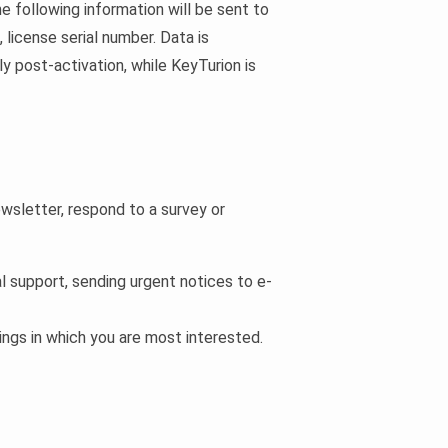
he following information will be sent to
license serial number. Data is
y post-activation, while KeyTurion is
wsletter, respond to a survey or
cal support, sending urgent notices to e-
ings in which you are most interested.