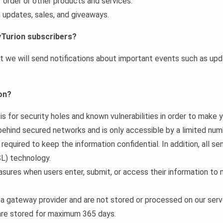
r order or other products and services.
 updates, sales, and giveaways.
yTurion subscribers?
we will send notifications about important events such as updat
on?
s for security holes and known vulnerabilities in order to make yo
 behind secured networks and is only accessible by a limited nu
equired to keep the information confidential. In addition, all se
L) technology.
sures when users enter, submit, or access their information to 
 a gateway provider and are not stored or processed on our serv
 are stored for maximum 365 days.