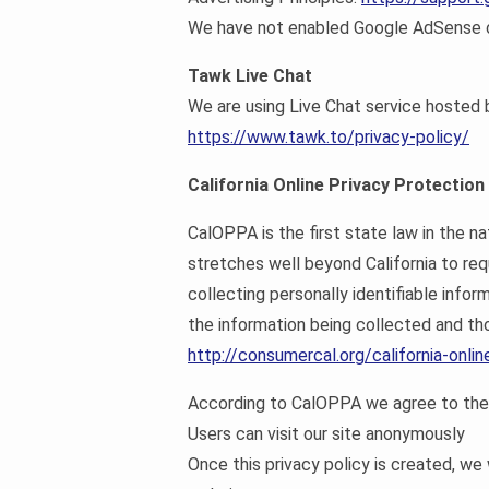
We have not enabled Google AdSense on
Tawk Live Chat
We are using Live Chat service hosted
https://www.tawk.to/privacy-policy/
California Online Privacy Protection
CalOPPA is the first state law in the n
stretches well beyond California to re
collecting personally identifiable info
the information being collected and tho
http://consumercal.org/california-onl
According to CalOPPA we agree to the 
Users can visit our site anonymously
Once this privacy policy is created, we 