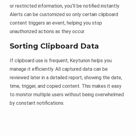
or restricted information, you’ll be notified instantly.
Alerts can be customized so only certain clipboard
content triggers an event, helping you stop
unauthorized actions as they occur.
Sorting Clipboard Data
If clipboard use is frequent, Keyturion helps you
manage it efficiently. All captured data can be
reviewed later in a detailed report, showing the date,
time, trigger, and copied content. This makes it easy
to monitor multiple users without being overwhelmed
by constant notifications.