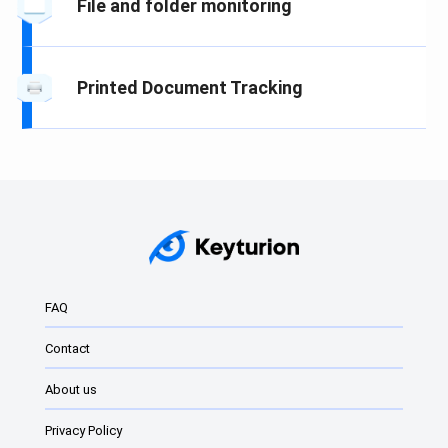
File and folder monitoring
Printed Document Tracking
FAQ
Contact
About us
Privacy Policy