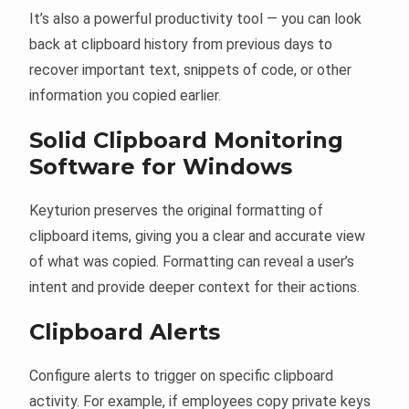
It’s also a powerful productivity tool — you can look
back at clipboard history from previous days to
recover important text, snippets of code, or other
information you copied earlier.
Solid Clipboard Monitoring
Software for Windows
Keyturion preserves the original formatting of
clipboard items, giving you a clear and accurate view
of what was copied. Formatting can reveal a user’s
intent and provide deeper context for their actions.
Clipboard Alerts
Configure alerts to trigger on specific clipboard
activity. For example, if employees copy private keys