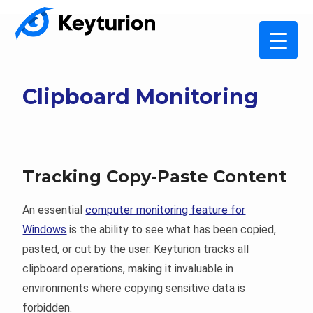
Clipboard Monitoring
Tracking Copy-Paste Content
An essential
computer monitoring feature for
Windows
is the ability to see what has been copied,
pasted, or cut by the user. Keyturion tracks all
clipboard operations, making it invaluable in
environments where copying sensitive data is
forbidden.