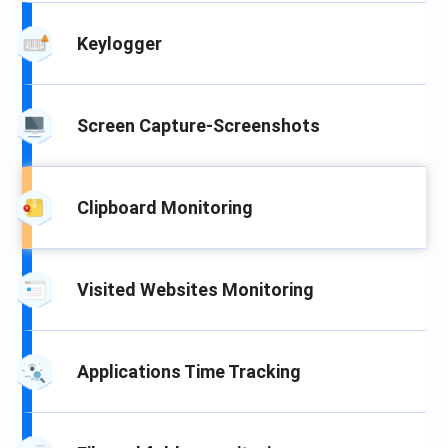
Keylogger
Screen Capture-Screenshots
Clipboard Monitoring
Visited Websites Monitoring
Applications Time Tracking