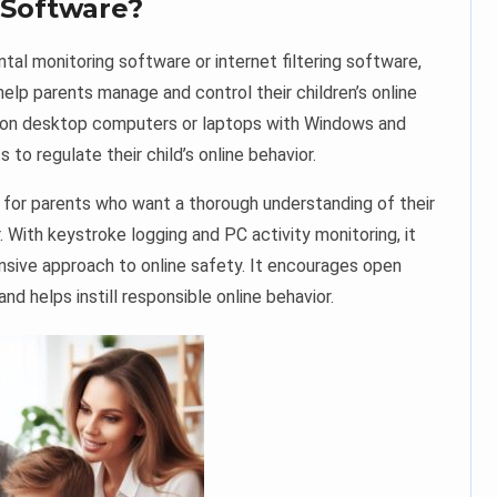
 Software?
tal monitoring software or internet filtering software,
help parents manage and control their children’s online
ed on desktop computers or laptops with Windows and
to regulate their child’s online behavior.
ol for parents who want a thorough understanding of their
r. With keystroke logging and PC activity monitoring, it
sive approach to online safety. It encourages open
 helps instill responsible online behavior.