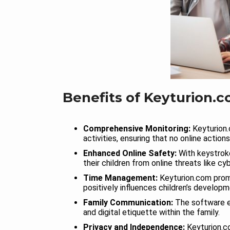
Benefits of Keyturion.c
Comprehensive Monitoring:
Keyturion.
activities, ensuring that no online action
Enhanced Online Safety:
With keystroke
their children from online threats like cy
Time Management:
Keyturion.com prom
positively influences children’s developm
Family Communication:
The software e
and digital etiquette within the family.
Privacy and Independence:
Keyturion.co