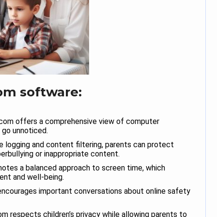
om software:
com offers a comprehensive view of computer
s go unnoticed.
 logging and content filtering, parents can protect
berbullying or inappropriate content.
otes a balanced approach to screen time, which
ent and well-being.
ncourages important conversations about online safety
m respects children’s privacy while allowing parents to