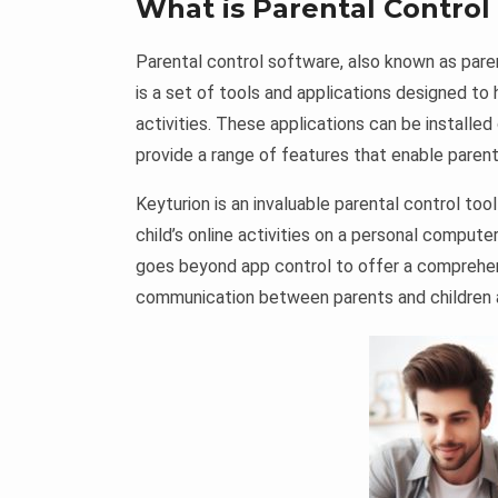
What is Parental Control
Parental control software, also known as paren
is a set of tools and applications designed to 
activities. These applications can be install
provide a range of features that enable parents 
Keyturion is an invaluable parental control to
child’s online activities on a personal compute
goes beyond app control to offer a comprehen
communication between parents and children and