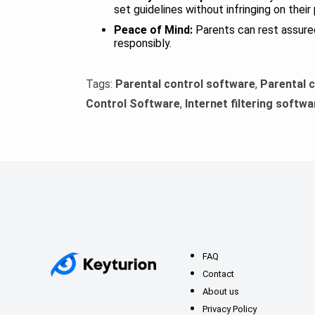
set guidelines without infringing on their
Peace of Mind:
Parents can rest assured 
responsibly.
Tags:
Parental control software
,
Parental 
Control Software
,
Internet filtering softwa
FAQ
Contact
About us
Privacy Policy