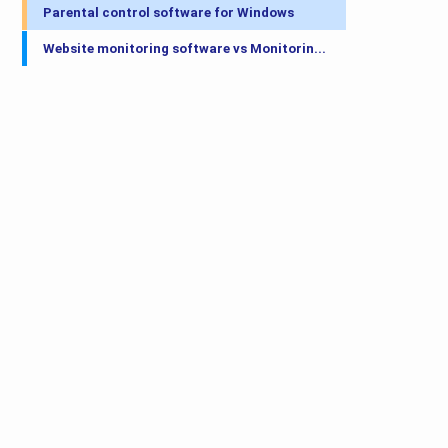
Parental control software for Windows
Website monitoring software vs Monitorin...