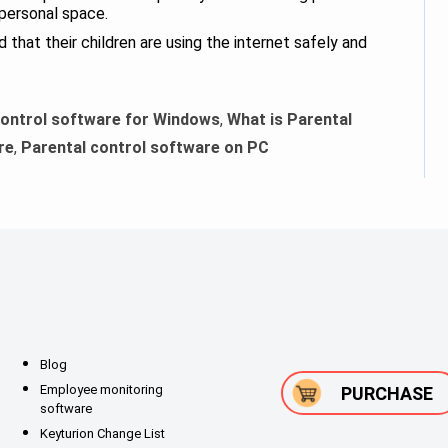
 personal space.
that their children are using the internet safely and
control software for Windows
,
What is Parental
re
,
Parental control software on PC
Blog
Employee monitoring
PURCHASE
software
Keyturion Change List