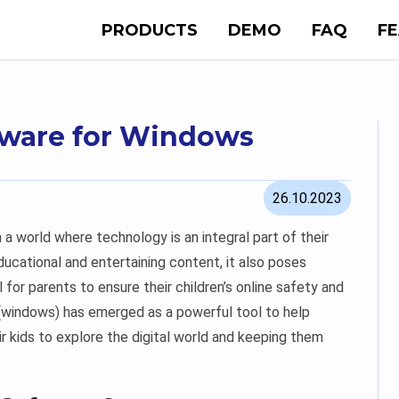
PRODUCTS
DEMO
FAQ
F
ftware for Windows
26.10.2023
in a world where technology is an integral part of their
educational and entertaining content, it also poses
l for parents to ensure their children’s online safety and
 (windows) has emerged as a powerful tool to help
r kids to explore the digital world and keeping them