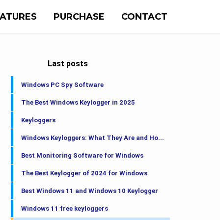
EATURES
PURCHASE
CONTACT
Last posts
Windows PC Spy Software
The Best Windows Keylogger in 2025
Keyloggers
Windows Keyloggers: What They Are and Ho...
Best Monitoring Software for Windows
The Best Keylogger of 2024 for Windows
Best Windows 11 and Windows 10 Keylogger
Windows 11 free keyloggers