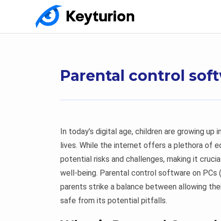
Parental control so
In today’s digital age, children are growing up 
lives. While the internet offers a plethora of 
potential risks and challenges, making it crucia
well-being. Parental control software on PCs
parents strike a balance between allowing thei
safe from its potential pitfalls.