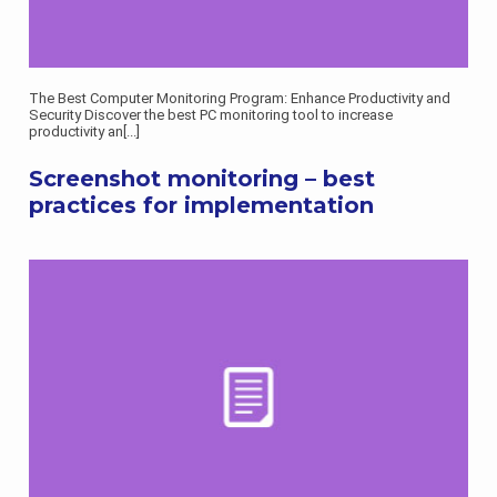
The Best Computer Monitoring Program: Enhance Productivity and
Security Discover the best PC monitoring tool to increase
productivity an
[...]
Screenshot monitoring – best
practices for implementation