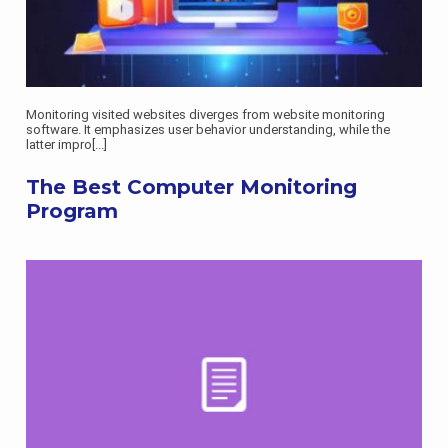
Monitoring visited websites diverges from website monitoring
software. It emphasizes user behavior understanding, while the
latter impro
[...]
The Best Computer Monitoring
Program