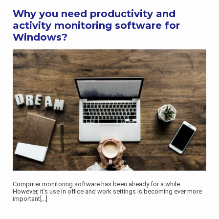
Why you need productivity and
activity monitoring software for
Windows?
Computer monitoring software has been already for a while.
However, it’s use in office and work settings is becoming ever more
important
[...]