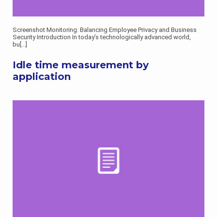
Screenshot Monitoring: Balancing Employee Privacy and Business
Security Introduction In today’s technologically advanced world,
bu
[...]
Idle time measurement by
application