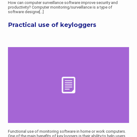
How can computer surveillance software improve security and
productivity? Computer monitoring/surveillance is a type of
software designe
[...]
Practical use of keyloggers
Functional use of monitoring software in home or work computers.
One of the main benefits of key loggers is their ability to help users