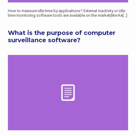
How to measure idle time by applications? External inactivity or idle
time monitoring software tools are available on the market(like Ke
[...]
What is the purpose of computer
surveillance software?