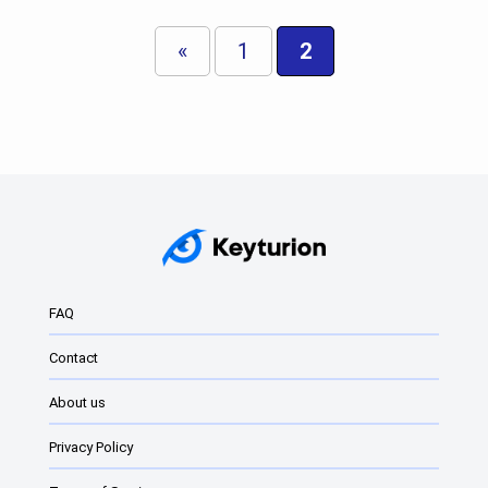
«
1
2
FAQ
Contact
About us
Privacy Policy