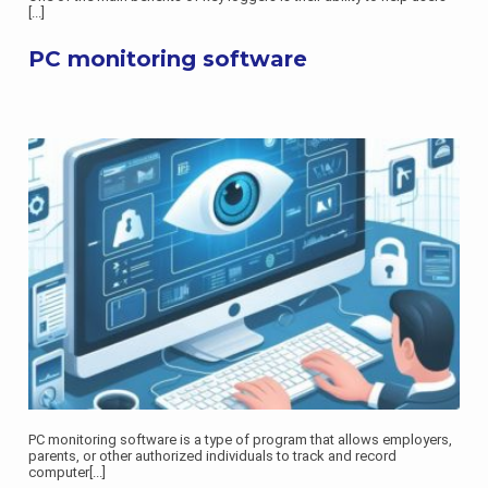
[...]
PC monitoring software
PC monitoring software is a type of program that allows employers,
parents, or other authorized individuals to track and record
computer
[...]