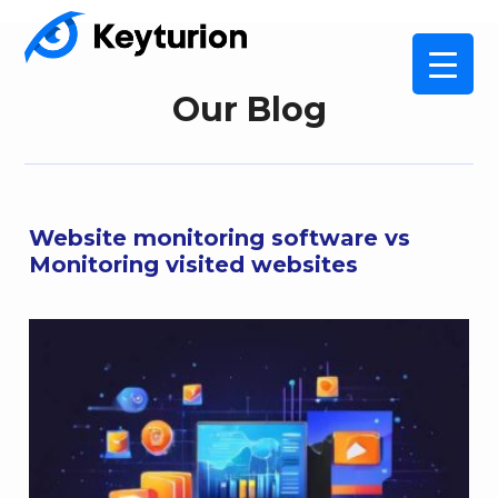
Our Blog
Website monitoring software vs
Monitoring visited websites