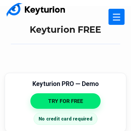
Keyturion FREE
Keyturion PRO — Demo
TRY FOR FREE
No credit card required