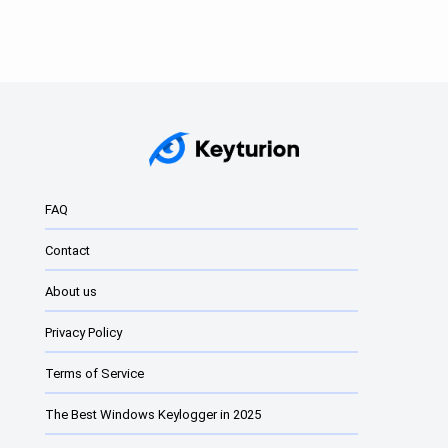
Data retention of
up to 180 days.
Choice of
different plans
from 30 to 180
Data retention 3
days, possibility to
days.
personalise the
service and
FAQ
extend the period
to a non-standard
Contact
value.
About us
Privacy Policy
Account valid for a
No limits on
maximum of 3
account validity or
Terms of Service
months.
activity.
The Best Windows Keylogger in 2025