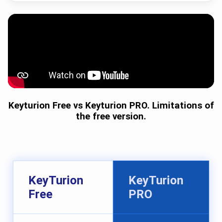
Keyturion Free vs Keyturion PRO. Limitations of
the free version.
KeyTurion
KeyTurion
Free
PRO