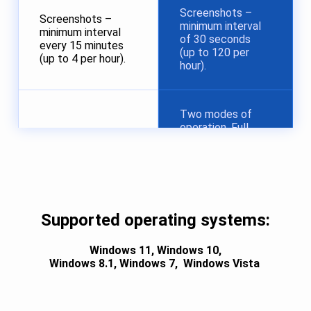
Screenshots –
Screenshots –
minimum interval
minimum interval
of 30 seconds
every 15 minutes
(up to 120 per
(up to 4 per hour).
hour).
Two modes of
operation. Full
hiding of the
agent application
No stealth mode.
at the installer
level, or in the
agent application
settings after
Supported operating systems:
installation.
Windows 11,
Windows 10,
Windows 8.1,
Windows 7,
Windows Vista
Maximum of 2
Up to 500
monitored
monitored
computers per
computers per
account.
account.